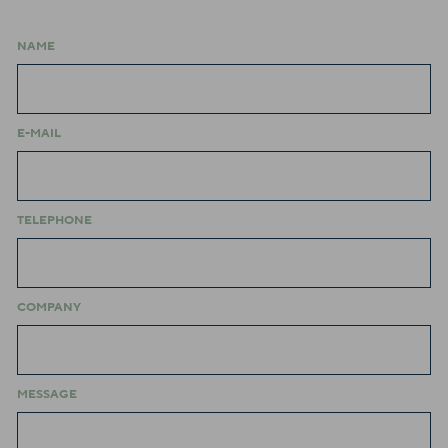
NAME
E-MAIL
TELEPHONE
COMPANY
MESSAGE