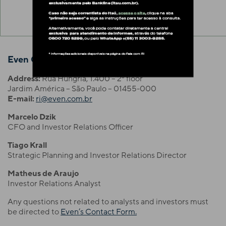
Even Construtora e Incorporadora S.A.
Address:
Rua Hungria, 1.400 – 2º floor
Jardim América – São Paulo – 01455-000
E-mail:
ri@even.com.br
Marcelo Dzik
CFO and Investor Relations Officer
Tiago Krall
Strategic Planning and Investor Relations Director
Matheus de Araujo
Investor Relations Analyst
Any questions not related to analysts and investors must
be directed to
Even’s Contact Form.