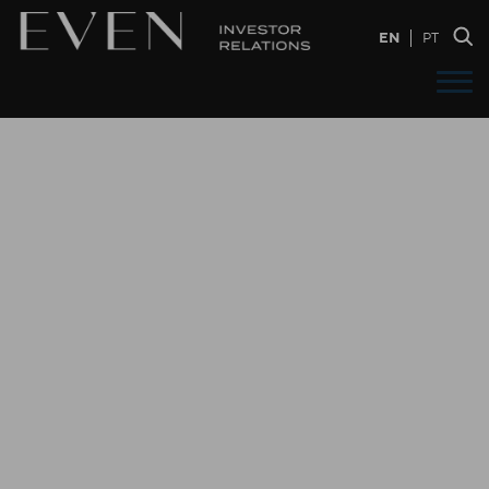
EN
PT