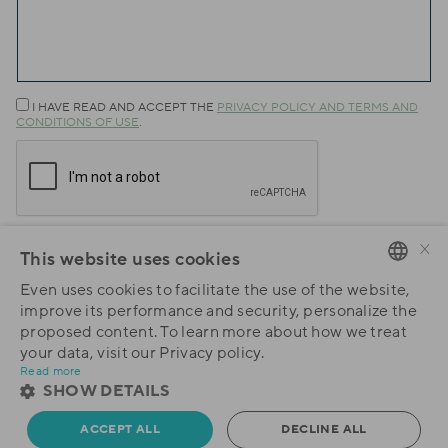
I HAVE READ AND ACCEPT THE
PRIVACY POLICY AND TERMS AND
CONDITIONS OF USE
.
×
This website uses cookies
Submit
Even uses cookies to facilitate the use of the website,
PORTUGUESE
improve its performance and security, personalize the
proposed content. To learn more about how we treat
ENGLISH
your data, visit our Privacy policy.
Read more
SHOW DETAILS
ACCEPT ALL
DECLINE ALL