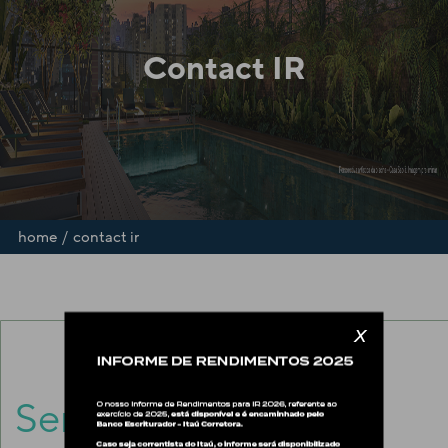
Contact IR
/
home
contact ir
x
Send us an
E-mail