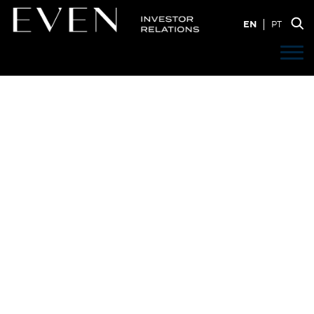
EN
PT