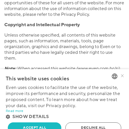
opportunities of these for all users of the website. For more
information about the use of information collected on this
website, please refer to the Privacy Policy.
Copyright and Intellectual Property
Unless otherwise specified, all contents of this website
pages, such as information, materials, tools, page
organization, graphics and drawings, belong to Even or to
third parties who have legally ceded their right to use
them.
Note:
When accessed this website (www.even.com.br/ri)
×
and any of its pages, the user will have automatically
This website uses cookies
accepted all the Terms and Conditions set forth herein.
Therefore, please cease browsing or public viewing of the
Even uses cookies to facilitate the use of the website,
PORTUGUESE
pages of this website in the event that you do not agree
improve its performance and security, personalize the
with all of the Terms and Conditions.
proposed content. To learn more about how we treat
ENGLISH
your data, visit our Privacy policy.
Read more
SHOW DETAILS
ACCEPT ALL
DECLINE ALL