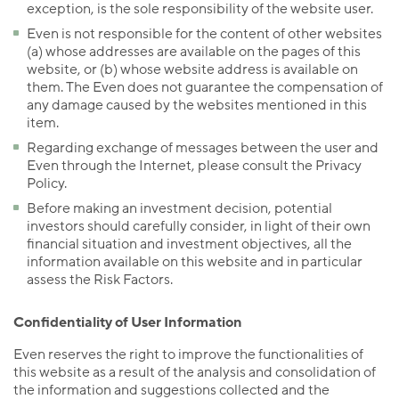
exception, is the sole responsibility of the website user.
Even is not responsible for the content of other websites
(a) whose addresses are available on the pages of this
website, or (b) whose website address is available on
them. The Even does not guarantee the compensation of
any damage caused by the websites mentioned in this
item.
Regarding exchange of messages between the user and
Even through the Internet, please consult the Privacy
Policy.
Before making an investment decision, potential
investors should carefully consider, in light of their own
financial situation and investment objectives, all the
information available on this website and in particular
assess the Risk Factors.
Confidentiality of User Information
Even reserves the right to improve the functionalities of
this website as a result of the analysis and consolidation of
the information and suggestions collected and the