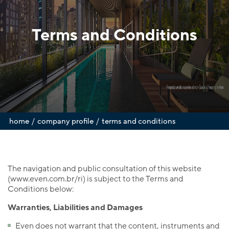
Terms and Conditions
/
/
home
company profile
terms and conditions
The navigation and public consultation of this website
(www.even.com.br/ri) is subject to the Terms and
Conditions below:
Warranties, Liabilities and Damages
Even does not warrant that the content, instruments and