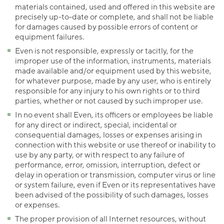
materials contained, used and offered in this website are
precisely up-to-date or complete, and shall not be liable
for damages caused by possible errors of content or
equipment failures.
Even is not responsible, expressly or tacitly, for the
improper use of the information, instruments, materials
made available and/or equipment used by this website,
for whatever purpose, made by any user, who is entirely
responsible for any injury to his own rights or to third
parties, whether or not caused by such improper use.
In no event shall Even, its officers or employees be liable
for any direct or indirect, special, incidental or
consequential damages, losses or expenses arising in
connection with this website or use thereof or inability to
use by any party, or with respect to any failure of
performance, error, omission, interruption, defect or
delay in operation or transmission, computer virus or line
or system failure, even if Even or its representatives have
been advised of the possibility of such damages, losses
or expenses.
The proper provision of all Internet resources, without